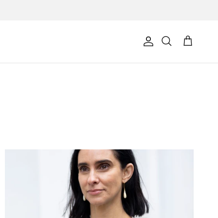
Account
Cart
Search