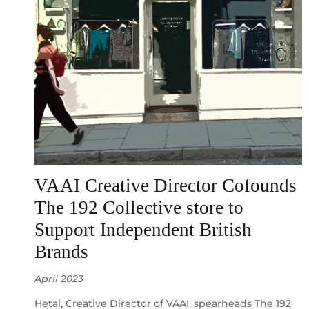
VAAI Creative Director Cofounds
The 192 Collective store to
Support Independent British
Brands
April 2023
Hetal, Creative Director of VAAI, spearheads The 192