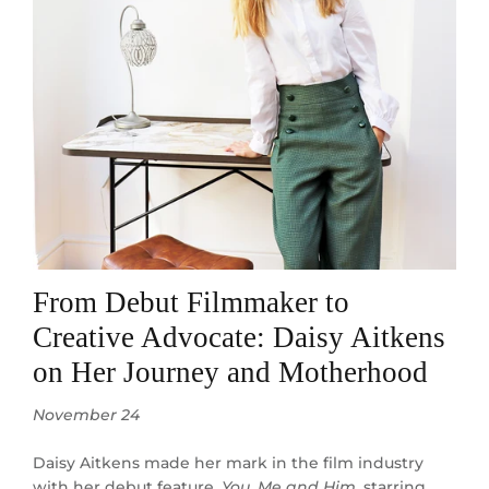
From Debut Filmmaker to
Creative Advocate: Daisy Aitkens
on Her Journey and Motherhood
November 24
Daisy Aitkens made her mark in the film industry
with her debut feature,
You, Me and Him
, starring