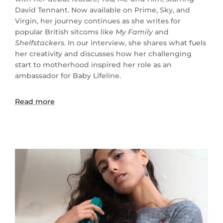
David Tennant. Now available on Prime, Sky, and
Virgin, her journey continues as she writes for
popular British sitcoms like
My Family
and
Shelfstackers
. In our interview, she shares what fuels
her creativity and discusses how her challenging
start to motherhood inspired her role as an
ambassador for Baby Lifeline.
Read more