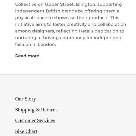
Collective on Upper Street, Islington, supporting
independent British brands by offering them a
physical space to showcase their products. This
initiative aims to foster creativity and collaboration
among designers, reflecting Hetal's dedication to
nurturing a thriving community for independent
fashion in London.
Read more
Our Story
Shipping & Returns
Customer Services
Size Chart