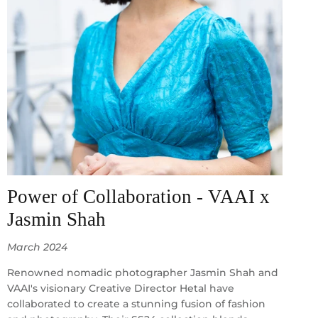
Power of Collaboration - VAAI x
Jasmin Shah
March 2024
Renowned nomadic photographer Jasmin Shah and
VAAI's visionary Creative Director Hetal have
collaborated to create a stunning fusion of fashion