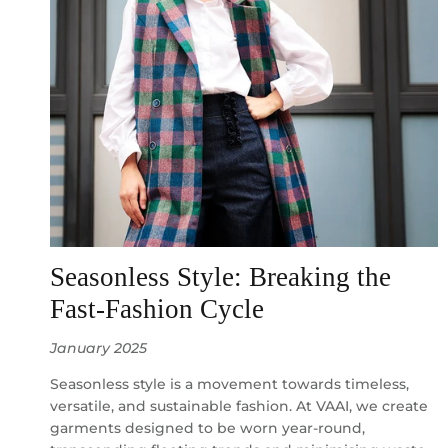
Seasonless Style: Breaking the
Fast-Fashion Cycle
January 2025
Seasonless style is a movement towards timeless,
versatile, and sustainable fashion. At VAAI, we create
garments designed to be worn year-round,