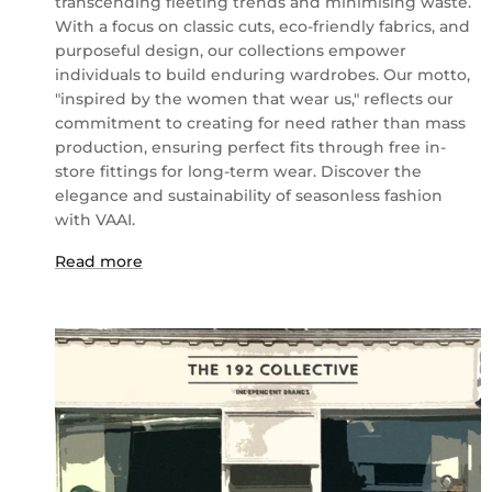
transcending fleeting trends and minimising waste.
With a focus on classic cuts, eco-friendly fabrics, and
purposeful design, our collections empower
individuals to build enduring wardrobes. Our motto,
"inspired by the women that wear us," reflects our
commitment to creating for need rather than mass
production, ensuring perfect fits through free in-
store fittings for long-term wear. Discover the
elegance and sustainability of seasonless fashion
with VAAI.
Read more