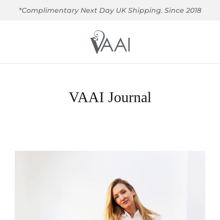
*Complimentary Next Day UK Shipping. Since 2018
VAAI Journal