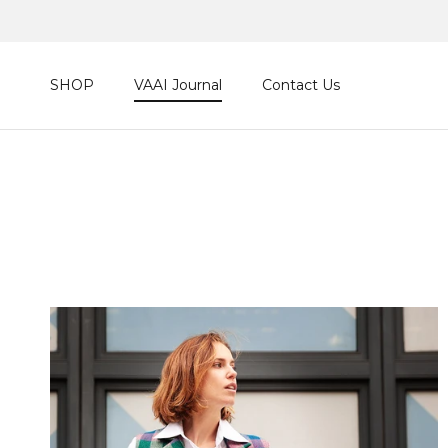
Skip to content
SHOP
VAAI Journal
Contact Us