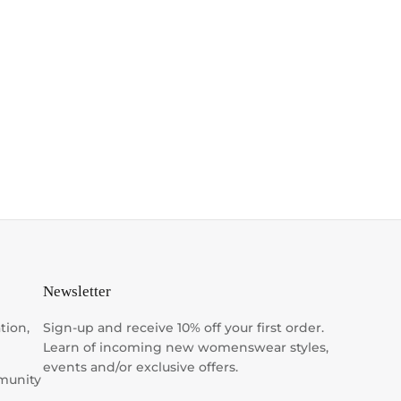
Newsletter
tion,
Sign-up and receive 10% off your first order.
Learn of incoming new womenswear styles,
events and/or exclusive offers.
munity