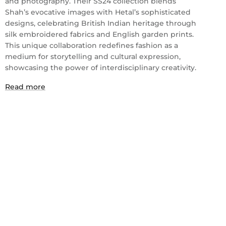
and photography. Their SS24 collection blends
Shah’s evocative images with Hetal’s sophisticated
designs, celebrating British Indian heritage through
silk embroidered fabrics and English garden prints.
This unique collaboration redefines fashion as a
medium for storytelling and cultural expression,
showcasing the power of interdisciplinary creativity.
Read more