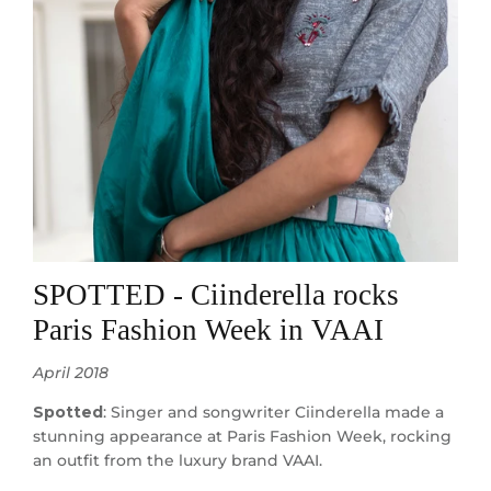
SPOTTED - Ciinderella rocks
Paris Fashion Week in VAAI
April 2018
Spotted
: Singer and songwriter Ciinderella made a
stunning appearance at Paris Fashion Week, rocking
an outfit from the luxury brand VAAI.