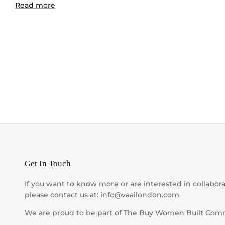
Read more
Get In Touch
If you want to know more or are interested in collabora
please contact us at: info@vaailondon.com
We are proud to be part of The Buy Women Built Com