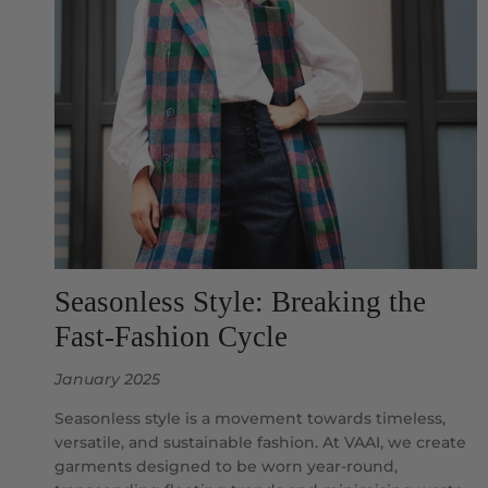
Seasonless Style: Breaking the
Fast-Fashion Cycle
January 2025
Seasonless style is a movement towards timeless,
versatile, and sustainable fashion. At VAAI, we create
garments designed to be worn year-round,