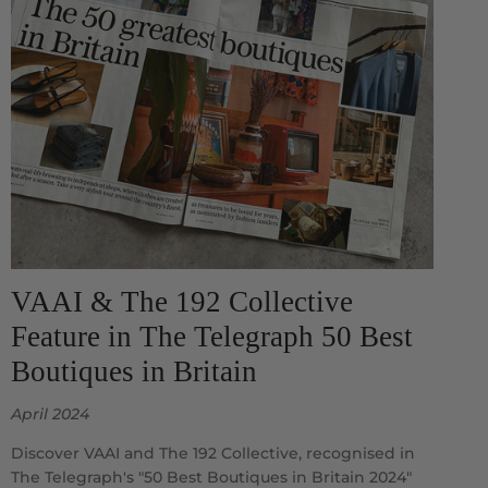
VAAI & The 192 Collective
Feature in The Telegraph 50 Best
Boutiques in Britain
April 2024
Discover VAAI and The 192 Collective, recognised in
The Telegraph's "50 Best Boutiques in Britain 2024"