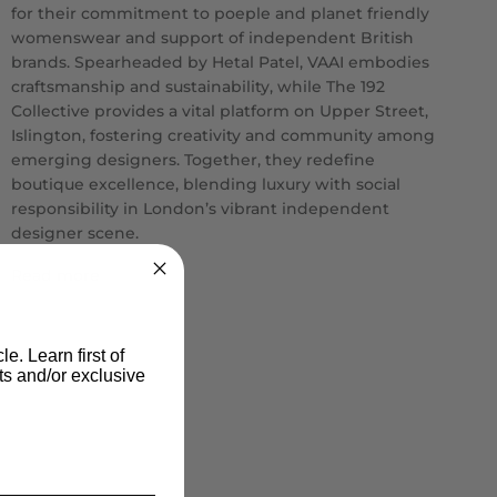
for their commitment to poeple and planet friendly
womenswear and support of independent British
brands. Spearheaded by Hetal Patel, VAAI embodies
craftsmanship and sustainability, while The 192
Collective provides a vital platform on Upper Street,
Islington, fostering creativity and community among
emerging designers. Together, they redefine
boutique excellence, blending luxury with social
responsibility in London’s vibrant independent
designer scene.
Read more
le. Learn first of
s and/or exclusive