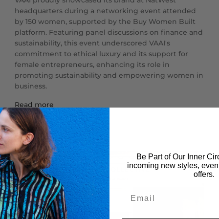
VAAI proudly showcased its brand at NatWest
headquarters during a networking event attended
by 150 women, supported by the Buy Women Built
platform. Featuring panel discussions on finance and
sustainability, this event underscored VAAI's
commitment to ethical luxury and its support for
female entrepreneurs, enhancing its role in
promoting sustainability and empowering women in
business.
Read more
Be Part of Our Inner Circ
incoming new styles, event
offers.