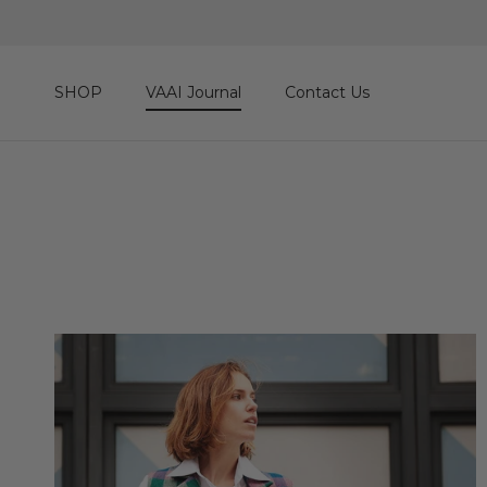
Skip to content
SHOP
VAAI Journal
Contact Us