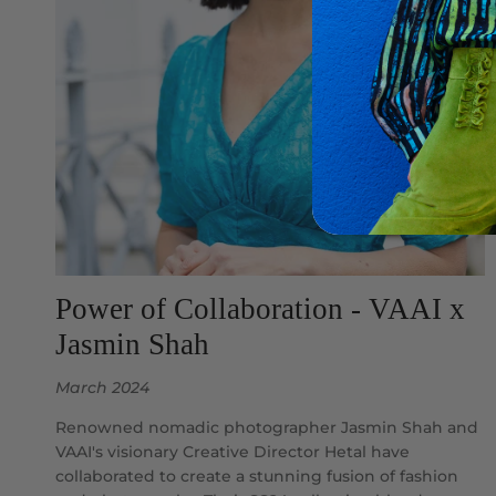
Power of Collaboration - VAAI x
Jasmin Shah
March 2024
Renowned nomadic photographer Jasmin Shah and
VAAI's visionary Creative Director Hetal have
collaborated to create a stunning fusion of fashion