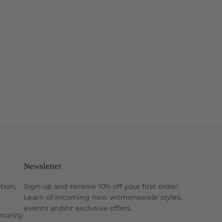
Newsletter
tion,
Sign-up and receive 10% off your first order.
Learn of incoming new womenswear styles,
events and/or exclusive offers.
munity