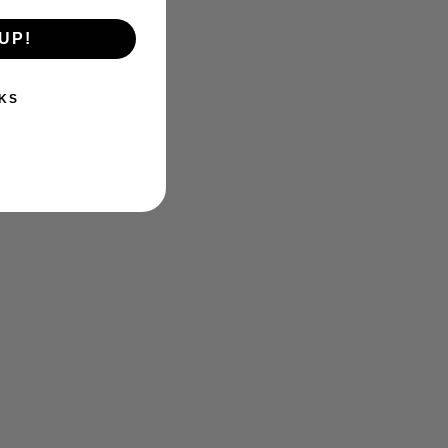
UP!
KS