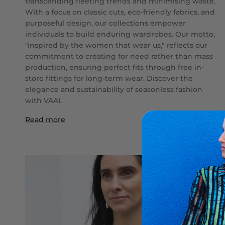
transcending fleeting trends and minimising waste.
With a focus on classic cuts, eco-friendly fabrics, and
purposeful design, our collections empower
individuals to build enduring wardrobes. Our motto,
"inspired by the women that wear us," reflects our
commitment to creating for need rather than mass
production, ensuring perfect fits through free in-
store fittings for long-term wear. Discover the
elegance and sustainability of seasonless fashion
with VAAI.
Read more