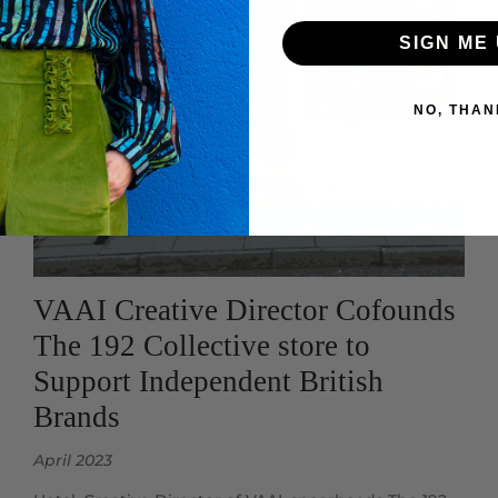
SIGN ME 
NO, THAN
VAAI Creative Director Cofounds
The 192 Collective store to
Support Independent British
Brands
April 2023