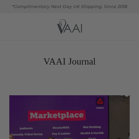
*Complimentary Next Day UK Shipping. Since 2018
VAAI Journal