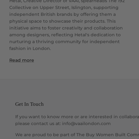
Hetal, Creative Director of VAAI, spearheads The 192
Collective on Upper Street, Islington, supporting
independent British brands by offering them a
physical space to showcase their products. This
initiative aims to foster creativity and collaboration
among designers, reflecting Hetal's dedication to
nurturing a thriving community for independent
fashion in London.
Read more
Get In Touch
If you want to know more or are interested in collabora
please contact us at: info@vaailondon.com
We are proud to be part of The Buy Women Built Com