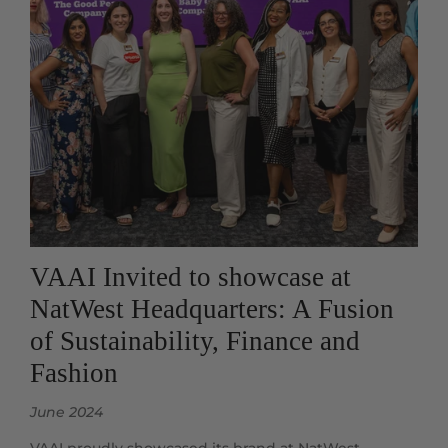
VAAI Invited to showcase at
NatWest Headquarters: A Fusion
of Sustainability, Finance and
Fashion
June 2024