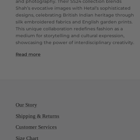
and photography. Their SS24 collection blends
Shah’s evocative images with Hetal’s sophisticated
designs, celebrating British Indian heritage through
silk embroidered fabrics and English garden prints.
This unique collaboration redefines fashion as a
medium for storytelling and cultural expression,
showcasing the power of interdisciplinary creativity.
Read more
Our Story
Shipping & Returns
Customer Services
Size Chart