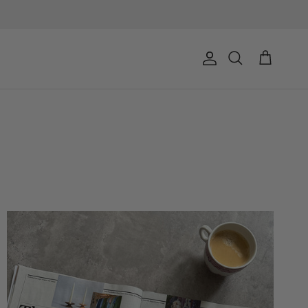
Account
Cart
Search