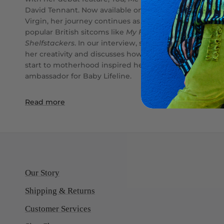
David Tennant. Now available on Prime, Sky, and
Virgin, her journey continues as she writes for
popular British sitcoms like
My Family
and
Shelfstackers
. In our interview, she shares what fuels
her creativity and discusses how her challenging
start to motherhood inspired her role as an
ambassador for Baby Lifeline.
Read more
Our Story
Shipping & Returns
Customer Services