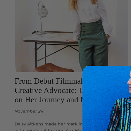
From Debut Filmmaker to
Creative Advocate: Daisy Aitkens
on Her Journey and Motherhood
November 24
Daisy Aitkens made her mark in the film industry
with her debut feature,
You, Me and Him
, starring