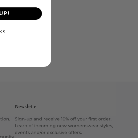
UP!
KS
Newsletter
tion,
Sign-up and receive 10% off your first order.
Learn of incoming new womenswear styles,
events and/or exclusive offers.
munity