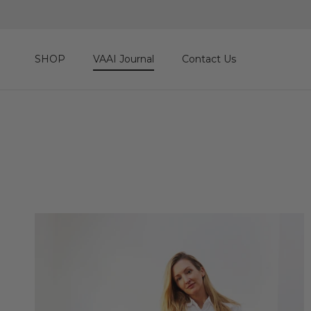
Skip to content
SHOP
VAAI Journal
Contact Us