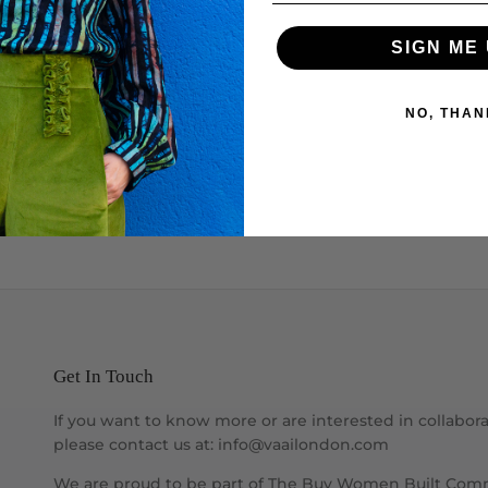
SIGN ME 
NO, THAN
Get In Touch
If you want to know more or are interested in collabora
please contact us at: info@vaailondon.com
We are proud to be part of The Buy Women Built Com