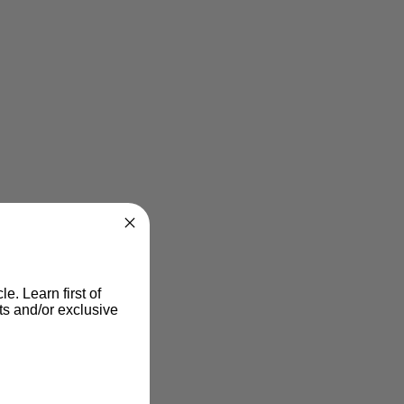
le. Learn first of
s and/or exclusive