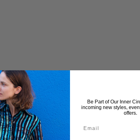
Be Part of Our Inner Circ
incoming new styles, event
offers.