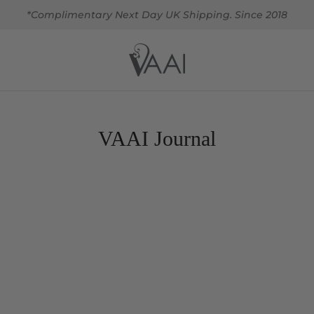
*Complimentary Next Day UK Shipping. Since 2018
VAAI Journal