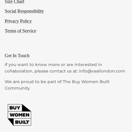
Size Chart
Social Responsibility
Privacy Policy
Terms of Service
Get In Touch
If you want to know more or are interested in
collaboration, please contact us at: info@vaailondon.com
We are proud to be part of The Buy Women Built
Community