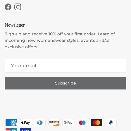
Facebook
Instagram
Newsletter
Sign-up and receive 10% off your first order. Learn of
incoming new womenswear styles, events and/or
exclusive offers.
Subscribe