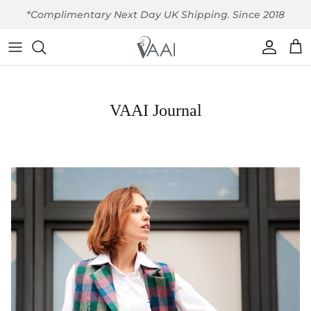
Skip to content
*Complimentary Next Day UK Shipping. Since 2018
Account
Car
VAAI Journal