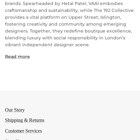
brands. Spearheaded by Hetal Patel, VAAI embodies
craftsmanship and sustainability, while The 192 Collective
provides a vital platform on Upper Street, Islington,
fostering creativity and community among emerging
designers. Together, they redefine boutique excellence,
blending luxury with social responsibility in London’s
vibrant independent designer scene.
Read more
Our Story
Shipping & Returns
Customer Services