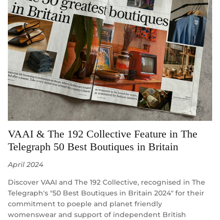
VAAI & The 192 Collective Feature in The
Telegraph 50 Best Boutiques in Britain
April 2024
Discover VAAI and The 192 Collective, recognised in The
Telegraph's "50 Best Boutiques in Britain 2024" for their
commitment to poeple and planet friendly
womenswear and support of independent British