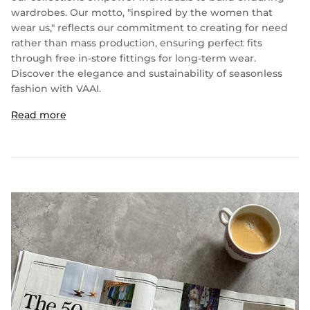
wardrobes. Our motto, "inspired by the women that
wear us," reflects our commitment to creating for need
rather than mass production, ensuring perfect fits
through free in-store fittings for long-term wear.
Discover the elegance and sustainability of seasonless
fashion with VAAI.
Read more