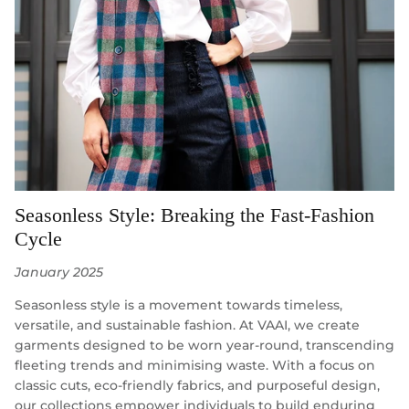
Seasonless Style: Breaking the Fast-Fashion
Cycle
January 2025
Seasonless style is a movement towards timeless,
versatile, and sustainable fashion. At VAAI, we create
garments designed to be worn year-round, transcending
fleeting trends and minimising waste. With a focus on
classic cuts, eco-friendly fabrics, and purposeful design,
our collections empower individuals to build enduring