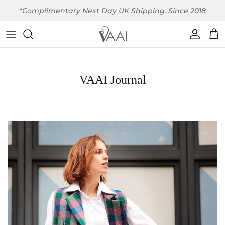
Skip to content
*Complimentary Next Day UK Shipping. Since 2018
Account
Car
VAAI Journal