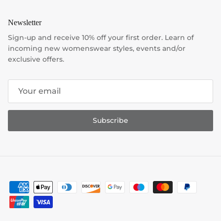
Newsletter
Sign-up and receive 10% off your first order. Learn of
incoming new womenswear styles, events and/or
exclusive offers.
Subscribe