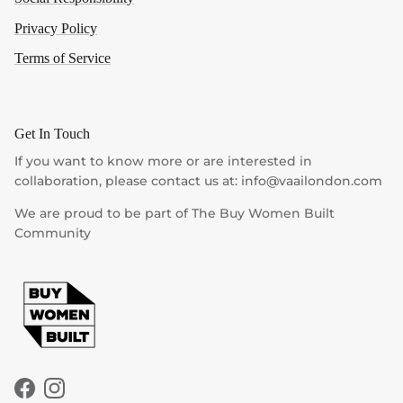
Privacy Policy
Terms of Service
Get In Touch
If you want to know more or are interested in
collaboration, please contact us at: info@vaailondon.com
We are proud to be part of The Buy Women Built
Community
Facebook
Instagram