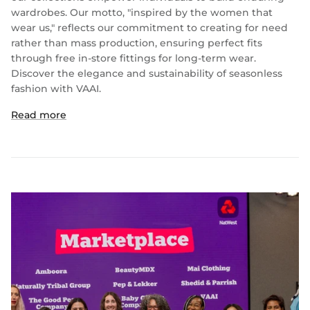
wardrobes. Our motto, "inspired by the women that
wear us," reflects our commitment to creating for need
rather than mass production, ensuring perfect fits
through free in-store fittings for long-term wear.
Discover the elegance and sustainability of seasonless
fashion with VAAI.
Read more