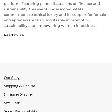
platform. Featuring panel discussions on finance and
sustainability, this event underscored VAAI's
commitment to ethical luxury and its support for female
entrepreneurs, enhancing its role in promoting
sustainability and empowering women in business.
Read more
Our Story
Shipping & Returns
Customer Services
Size Chart
Social Responsibility