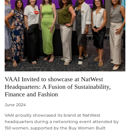
VAAI Invited to showcase at NatWest
Headquarters: A Fusion of Sustainability,
Finance and Fashion
June 2024
VAAI proudly showcased its brand at NatWest
headquarters during a networking event attended by
150 women, supported by the Buy Women Built