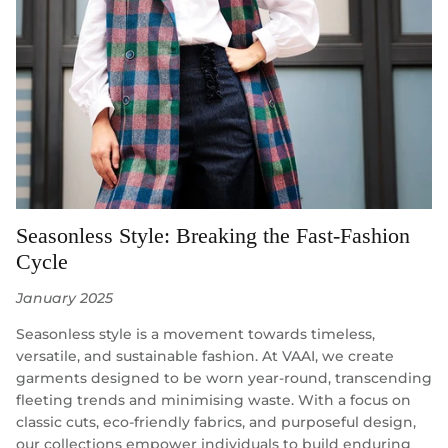
Seasonless Style: Breaking the Fast-Fashion
Cycle
January 2025
Seasonless style is a movement towards timeless,
versatile, and sustainable fashion. At VAAI, we create
garments designed to be worn year-round, transcending
fleeting trends and minimising waste. With a focus on
classic cuts, eco-friendly fabrics, and purposeful design,
our collections empower individuals to build enduring