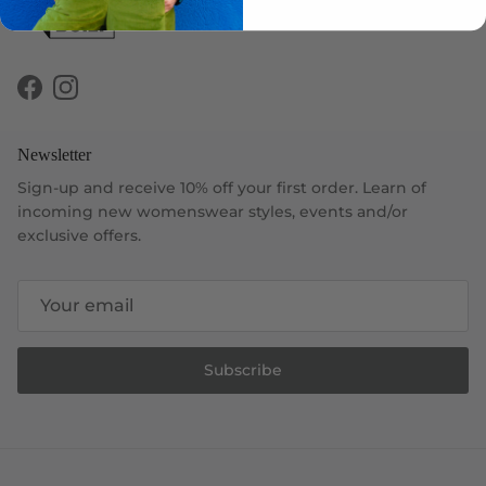
Facebook
Instagram
Newsletter
Sign-up and receive 10% off your first order. Learn of
incoming new womenswear styles, events and/or
exclusive offers.
Subscribe