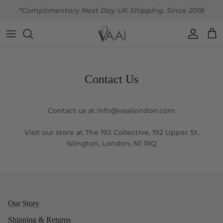
Skip to content
*Complimentary Next Day UK Shipping. Since 2018
Account
Car
Contact Us
Contact us at info@vaailondon.com
Visit our store at The 192 Collective, 192 Upper St,
Islington, London, N1 1RQ
Our Story
Shipping & Returns