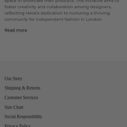
space to showcase their products. This initiative aims to
foster creativity and collaboration among designers,
reflecting Hetal's dedication to nurturing a thriving
community for independent fashion in London.
Read more
Our Story
Shipping & Returns
Customer Services
Size Chart
Social Responsibility
Privacy Policy