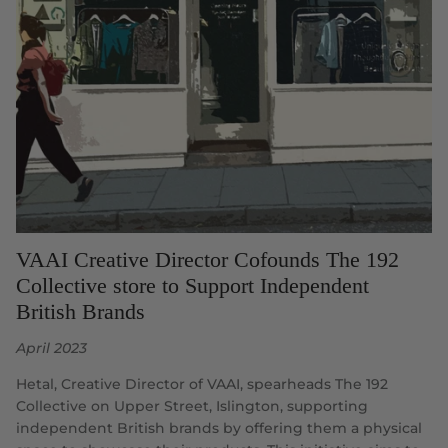
VAAI Creative Director Cofounds The 192
Collective store to Support Independent
British Brands
April 2023
Hetal, Creative Director of VAAI, spearheads The 192
Collective on Upper Street, Islington, supporting
independent British brands by offering them a physical