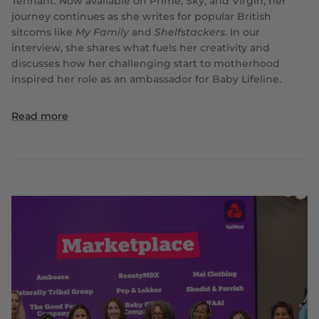
Tennant. Now available on Prime, Sky, and Virgin, her
journey continues as she writes for popular British
sitcoms like
My Family
and
Shelfstackers
. In our
interview, she shares what fuels her creativity and
discusses how her challenging start to motherhood
inspired her role as an ambassador for Baby Lifeline.
Read more