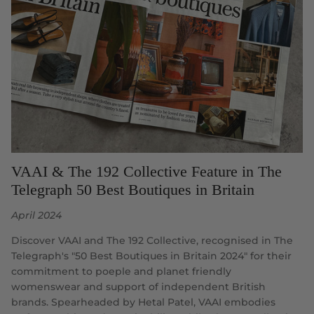
VAAI & The 192 Collective Feature in The
Telegraph 50 Best Boutiques in Britain
April 2024
Discover VAAI and The 192 Collective, recognised in The
Telegraph's "50 Best Boutiques in Britain 2024" for their
commitment to poeple and planet friendly
womenswear and support of independent British
brands. Spearheaded by Hetal Patel, VAAI embodies