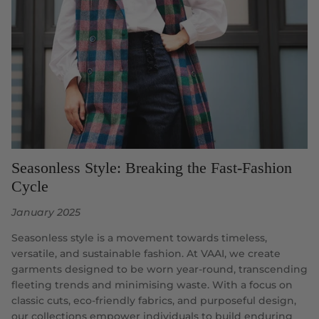
Seasonless Style: Breaking the Fast-Fashion
Cycle
January 2025
Seasonless style is a movement towards timeless,
versatile, and sustainable fashion. At VAAI, we create
garments designed to be worn year-round, transcending
fleeting trends and minimising waste. With a focus on
classic cuts, eco-friendly fabrics, and purposeful design,
our collections empower individuals to build enduring