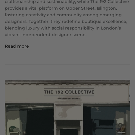
craftsmanship and sustainability, while The 192 Collective
provides a vital platform on Upper Street, Islington,
fostering creativity and community among emerging
designers. Together, they redefine boutique excellence,
blending luxury with social responsibility in London’s
vibrant independent designer scene.
Read more