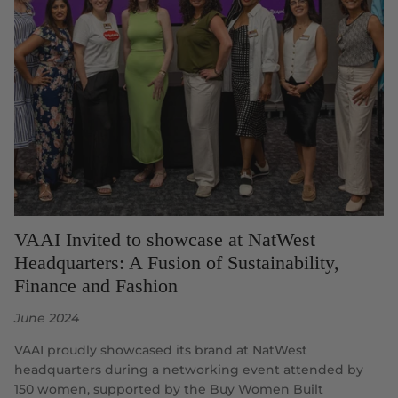
VAAI Invited to showcase at NatWest
Headquarters: A Fusion of Sustainability,
Finance and Fashion
June 2024
VAAI proudly showcased its brand at NatWest
headquarters during a networking event attended by
150 women, supported by the Buy Women Built