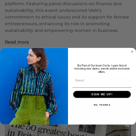
platform. Featuring panel discussions on finance and
sustainability, this event underscored VAAI's
commitment to ethical luxury and its support for female
entrepreneurs, enhancing its role in promoting
sustainability and empowering women in business.
Read more
Be Part of Our Inner Circle. Learn first of
incoming new styles, events and/or exclusive
offers.
SIGN ME UP!
NO, THANKS