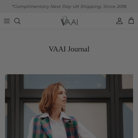
Skip to content
*Complimentary Next Day UK Shipping. Since 2018
Account
Car
VAAI Journal