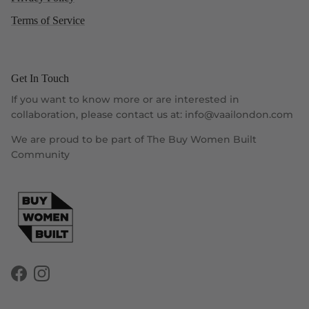
Terms of Service
Get In Touch
If you want to know more or are interested in
collaboration, please contact us at: info@vaailondon.com
We are proud to be part of The Buy Women Built
Community
Facebook
Instagram