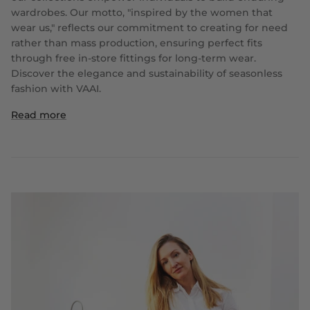
wardrobes. Our motto, "inspired by the women that
wear us," reflects our commitment to creating for need
rather than mass production, ensuring perfect fits
through free in-store fittings for long-term wear.
Discover the elegance and sustainability of seasonless
fashion with VAAI.
Read more