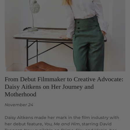
From Debut Filmmaker to Creative Advocate:
Daisy Aitkens on Her Journey and
Motherhood
November 24
Daisy Aitkens made her mark in the film industry with
her debut feature,
You, Me and Him
, starring David