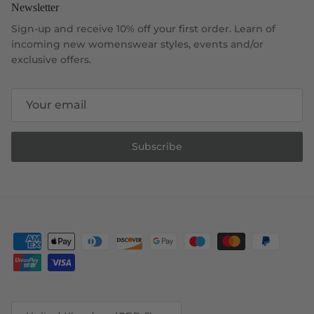
Newsletter
Sign-up and receive 10% off your first order. Learn of
incoming new womenswear styles, events and/or
exclusive offers.
Subscribe
Country/Region