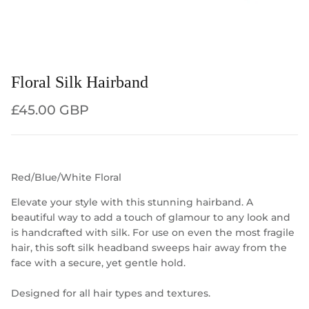
Floral Silk Hairband
Regular price
£45.00 GBP
Red/Blue/White Floral
Elevate your style with this stunning hairband. A
beautiful way to add a touch of glamour to any look and
is handcrafted with silk. For use on even the most fragile
hair, this soft silk headband sweeps hair away from the
face with a secure, yet gentle hold.
Designed for all hair types and textures.