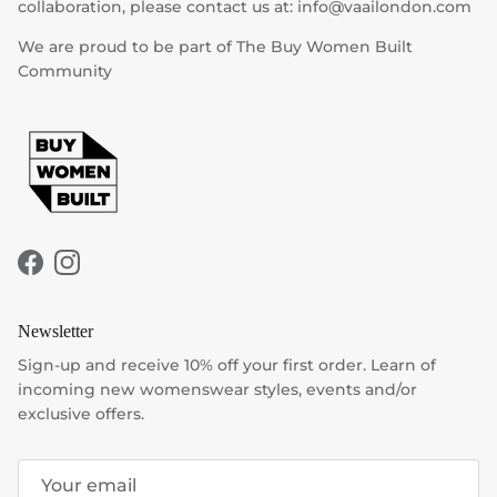
collaboration, please contact us at: info@vaailondon.com
We are proud to be part of The Buy Women Built
Community
Facebook
Instagram
Newsletter
Sign-up and receive 10% off your first order. Learn of
incoming new womenswear styles, events and/or
exclusive offers.