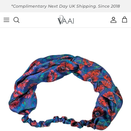
Skip to content
*Complimentary Next Day UK Shipping. Since 2018
Account
Car
Skip to product information