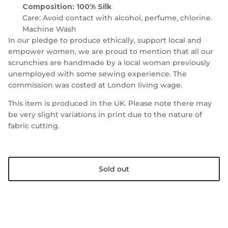
Composition: 100% Silk
Care:
Avoid contact with alcohol, perfume, chlorine.
Machine Wash
In our pledge to produce ethically, support local and
empower women, we are proud to mention that all our
scrunchies are handmade by a local woman previously
unemployed with some sewing experience. The
commission was costed at London living wage.
This item is produced in the UK. Please note there may
be very slight variations in print due to the nature of
fabric cutting.
Sold out