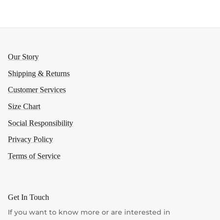
Our Story
Shipping & Returns
Customer Services
Size Chart
Social Responsibility
Privacy Policy
Terms of Service
Get In Touch
If you want to know more or are interested in